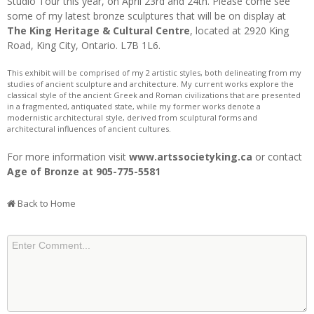
Studio Tour this year, on April 23rd and 24th. Please come see
some of my latest bronze sculptures that will be on display at
The King Heritage & Cultural Centre
, located at 2920 King
Road, King City, Ontario. L7B 1L6.
This exhibit will be comprised of my 2 artistic styles, both delineating from my
studies of ancient sculpture and architecture. My current works explore the
classical style of the ancient Greek and Roman civilizations that are presented
in a fragmented, antiquated state, while my former works denote a
modernistic architectural style, derived from sculptural forms and
architectural influences of ancient cultures.
For more information visit
www.artssocietyking.ca
or contact
Age of Bronze at 905-775-5581
Back to Home