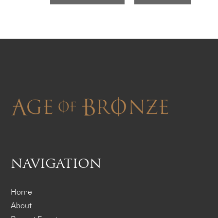
NAVIGATION
Home
About