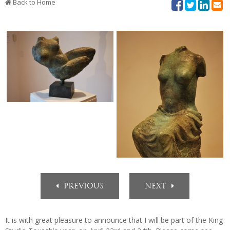
Contact
Back to Home
PREVIOUS
NEXT
It is with great pleasure to announce that I will be part of the King