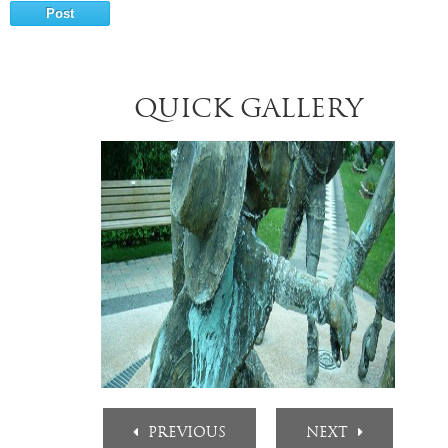
QUICK GALLERY
PREVIOUS
NEXT