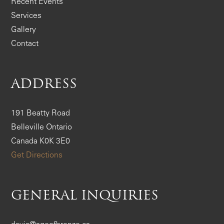
Recent Events
Services
Gallery
Contact
ADDRESS
191 Beatty Road
Belleville Ontario
Canada K0K 3E0
Get Directions
GENERAL INQUIRIES