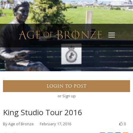
Home
About
LOGIN TO POST
Recent Events
or
Sign up
Services
King Studio Tour 2016
Gallery
By
Age of Bronze
February 17, 2016
0